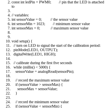
const int ledPin = PWM0; // pin that the LED is attached
to
// variables:
int sensorValue = 0; // the sensor value
int sensorMin = 1023; // minimum sensor value
int sensorMax = 0; // maximum sensor value
void setup() {
// turn on LED to signal the start of the calibration period:
pinMode(LED1, OUTPUT);
digitalWrite(LED1, HIGH);
// calibrate during the first five seconds
while (millis() < 5000) {
sensorValue = analogRead(sensorPin);
// record the maximum sensor value
if (sensorValue > sensorMax) {
sensorMax = sensorValue;
}
// record the minimum sensor value
if (sensorValue < sensorMin) {