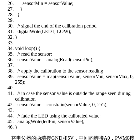
sensorMin = sensorValue;
}
}
// signal the end of the calibration period
digitalWrite(LED1, LOW);
}
void loop() {
// read the sensor:
sensorValue = analogRead(sensorPin);
// apply the calibration to the sensor reading
sensorValue = map(sensorValue, sensorMin, sensorMax, 0,
255);
// in case the sensor value is outside the range seen during
calibration
sensorValue = constrain(sensorValue, 0, 255);
// fade the LED using the calibrated value:
analogWrite(ledPin, sensorValue);
}
将电位器的两端接
GND
和
5V
，中间的脚接
A0
，
PWM0
接