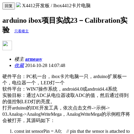
X4412开发板 / Ibox4412卡片电脑
回复
arduino ibox项目实战23－Calibration实
验
只看楼主
楼主
armeasy
收藏
2014-10-28 14:07:48
硬件平台：
PC
机一台，
ibox
卡片电脑一只，
arduino
扩展板一
个，电位器一个，
LED
灯一个
软件平台：
WIN7
操作系统，
android4.0
或
android4.4
系统
实验目标：通过
ADC
从电位器读取
ADC
的值，然后通过得到
的值控制
LED
灯的亮度。
打开arduino的IDE开发工具，依次点击文件->示例->
03.Analog->AnalogWriteMega，AnalogWriteMega的示例程序将
会被打开，其源码如下：
const int sensorPin = A0; // pin that the sensor is attached to